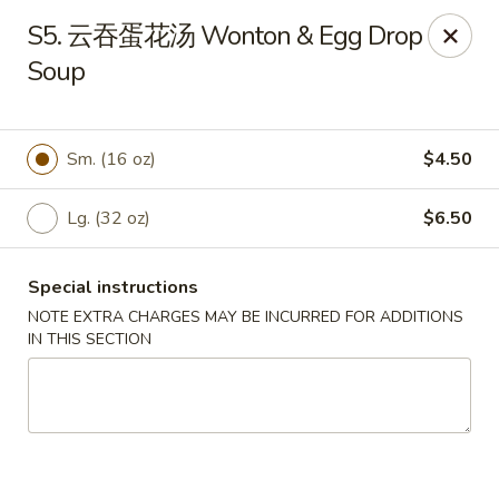
Grand China - Red Bank
S5. 云吞蛋花汤 Wonton & Egg Drop
3815 Dayton Blvd Red Bank, TN 37415
Soup
Select Order Type
Select Time
Sm. (16 oz)
$4.50
Lg. (32 oz)
$6.50
Special instructions
NOTE EXTRA CHARGES MAY BE INCURRED FOR ADDITIONS
IN THIS SECTION
Grand China - Red Bank
Opens at 11:00AM
Closed
Store info
Call us