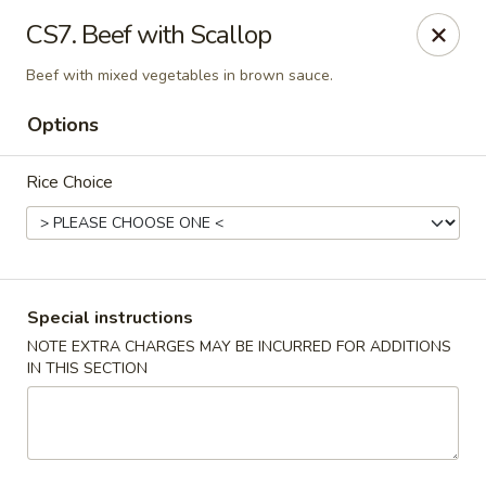
Grand China - Red Bank
CS7. Beef with Scallop
3815 Dayton Blvd Red Bank, TN 37415
Beef with mixed vegetables in brown sauce.
Select Order Type
Select Time
Options
Rice Choice
Special instructions
NOTE EXTRA CHARGES MAY BE INCURRED FOR ADDITIONS
IN THIS SECTION
Grand China - Red Bank
Opens at 11:00AM
Closed
Store info
Call us