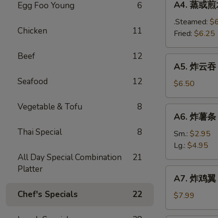
A4. 蒸或煎水饺
Egg Foo Young
6
(8)
蒸
或
.Steamed:
$
Chicken
11
煎
Fried:
$6.25
水
Beef
12
饺
A5.
A5. 炸云吞 F
Steamed
炸
/
Seafood
12
云
$6.50
Fried
吞
Dumplings
Fried
Vegetable & Tofu
8
A6.
(8)
A6. 炸薯条 F
Wonton
炸
(12)
Thai Special
8
薯
Sm.:
$2.95
条
Lg.:
$4.95
French
All Day Special Combination
21
Fries
Platter
A7.
A7. 炸鸡翼 F
炸
Chef's Specials
22
鸡
$7.99
翼