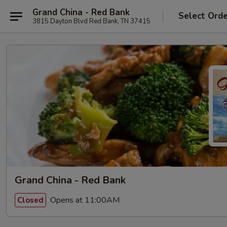
Grand China - Red Bank
Select Ord
3815 Dayton Blvd Red Bank, TN 37415
Grand China - Red Bank
Opens at 11:00AM
Closed