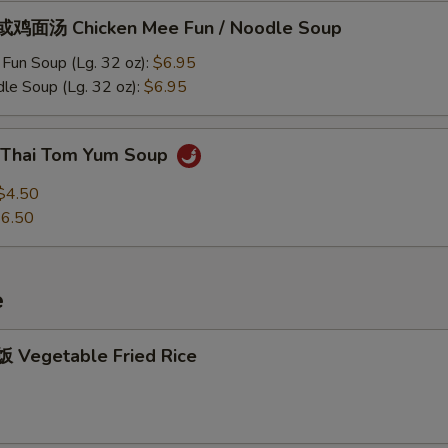
鸡面汤 Chicken Mee Fun / Noodle Soup
Fun Soup (Lg. 32 oz):
$6.95
le Soup (Lg. 32 oz):
$6.95
Thai Tom Yum Soup
$4.50
6.50
e
Vegetable Fried Rice