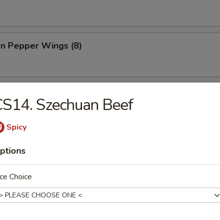
n Pepper Wings (8)
less Spare Ribs
S14. Szechuan Beef
Spicy
ptions
 Donut
ce Choice