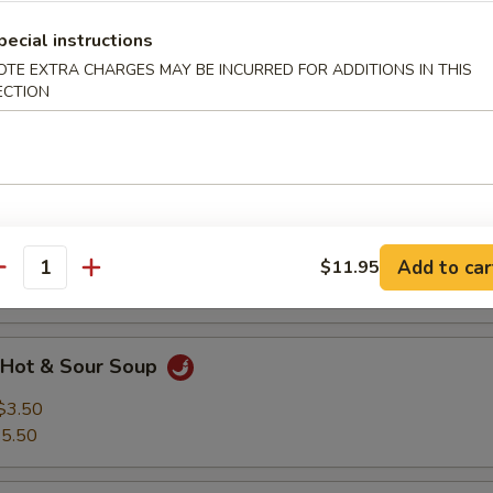
spy Noodle Small (16 oz).
pecial instructions
OTE EXTRA CHARGES MAY BE INCURRED FOR ADDITIONS IN THIS
Wonton Soup
ECTION
$3.50
5.50
Egg Drop Soup
$3.50
Add to car
$11.95
antity
5.50
Hot & Sour Soup
$3.50
5.50