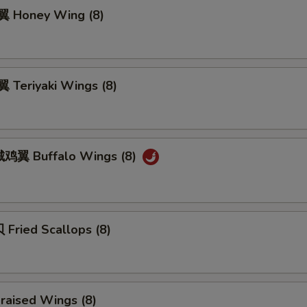
 Honey Wing (8)
Teriyaki Wings (8)
鸡翼 Buffalo Wings (8)
Fried Scallops (8)
raised Wings (8)