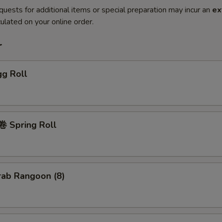
quests for additional items or special preparation may incur an
ex
ulated on your online order.
r
g Roll
 Spring Roll
ab Rangoon (8)