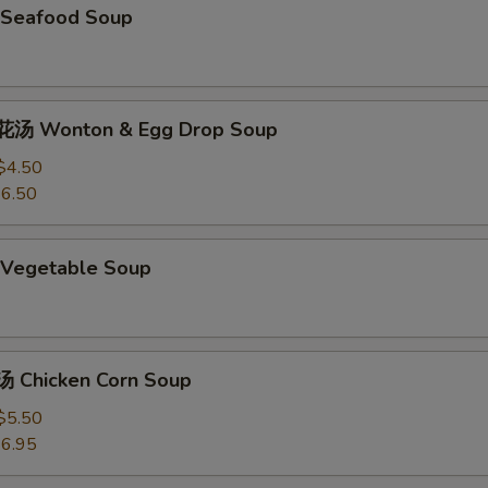
Seafood Soup
汤 Wonton & Egg Drop Soup
$4.50
6.50
Vegetable Soup
 Chicken Corn Soup
$5.50
6.95