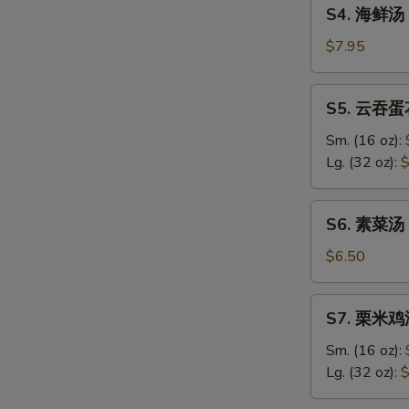
S4.
Sour
S4. 海鲜汤 
海
Soup
鲜
$7.95
汤
Seafood
S5.
S5. 云吞蛋花
Soup
云
吞
Sm. (16 oz):
蛋
Lg. (32 oz):
$
花
汤
S6.
S6. 素菜汤 
Wonton
素
&
菜
$6.50
Egg
汤
Drop
Vegetable
S7.
Soup
S7. 栗米鸡汤
Soup
栗
米
Sm. (16 oz):
鸡
Lg. (32 oz):
$
汤