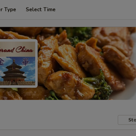
er Type
Select Time
Sto