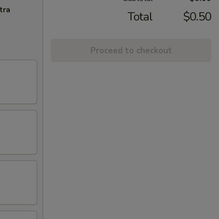
tra
Total
$0.50
Proceed to checkout