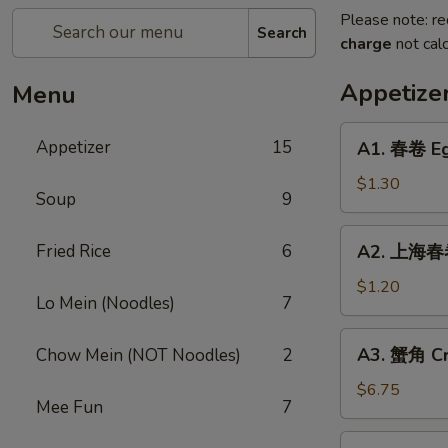
Please note: re
Search
charge
not calc
Appetize
Menu
A1.
Appetizer
15
A1. 春卷 Eg
春
卷
$1.30
Soup
9
Egg
Roll
A2.
Fried Rice
6
A2. 上海春卷
上
海
$1.20
Lo Mein (Noodles)
7
春
卷
A3.
A3. 蟹角 Cr
Chow Mein (NOT Noodles)
2
Spring
蟹
Roll
角
$6.75
Mee Fun
7
Crab
Rangoon
A4.