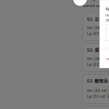
Served with Cri
S
S1.
N
S1. 云吞汤 
S
云
吞
Sm. (16 oz):
汤
Lg. (32 oz):
$
Wonton
Soup
S2.
S2. 蛋花汤 
蛋
花
Sm. (16 oz):
Qu
汤
Lg. (32 oz):
$
Egg
Drop
S3.
S3. 酸辣汤 
Soup
酸
辣
Sm. (16 oz):
汤
Lg. (32 oz):
$
Hot
&