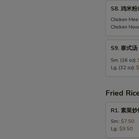
Chicken
S8.
S8. 鸡米粉或
Corn
鸡
Soup
米
Chicken Mee 
粉
Chicken Nood
或
鸡
S9.
S9. 泰式汤 
面
泰
汤
式
Sm. (16 oz):
Chicken
汤
Lg. (32 oz):
$
Mee
Thai
Fun
Tom
/
Yum
Fried Ric
Noodle
Soup
Soup
R1.
R1. 素菜炒饭 
素
菜
Sm.:
$7.50
炒
Lg.:
$9.50
饭