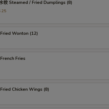
 Steamed / Fried Dumplings (8)
6.25
ried Wonton (12)
rench Fries
ried Chicken Wings (8)