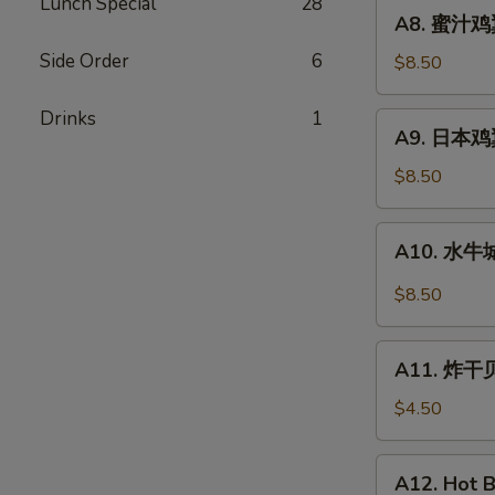
Fried
Lunch Special
28
A8.
A8. 蜜汁鸡翼
Chicken
蜜
Wings
Side Order
6
汁
$8.50
(8)
鸡
翼
Drinks
1
A9.
A9. 日本鸡翼 
Honey
日
Wing
本
$8.50
(8)
鸡
翼
A10.
A10. 水牛城
Teriyaki
水
Wings
牛
$8.50
(8)
城
鸡
A11.
翼
A11. 炸干贝 
炸
Buffalo
干
$4.50
Wings
贝
(8)
Fried
A12.
A12. Hot B
Scallops
Hot