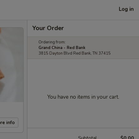
Log in
Your Order
Ordering from:
Grand China - Red Bank
3815 Dayton Blvd Red Bank, TN 37415
You have no items in your cart.
re info
Subtotal
$0.00