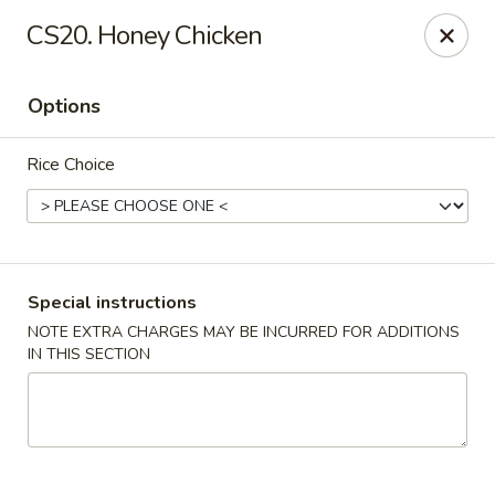
Grand China - Red Bank
CS20. Honey Chicken
3815 Dayton Blvd Red Bank, TN 37415
Options
Select Order Type
Select Time
Rice Choice
Special instructions
NOTE EXTRA CHARGES MAY BE INCURRED FOR ADDITIONS
IN THIS SECTION
Grand China - Red Bank
4:00PM - 9:30PM
Open
Store info
Call us