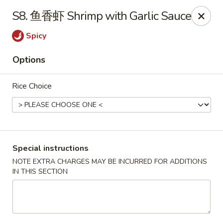
Grand China - Red Bank
S8. 鱼香虾 Shrimp with Garlic Sauce
3815 Dayton Blvd Red Bank, TN 37415
Spicy
Select Order Type
Select Time
Options
Rice Choice
Special instructions
NOTE EXTRA CHARGES MAY BE INCURRED FOR ADDITIONS
IN THIS SECTION
Grand China - Red Bank
Opens at 4:00PM
Closed
Store info
Call us