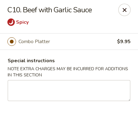
Grand China - Red Bank
C10. Beef with Garlic Sauce
3815 Dayton Blvd Red Bank, TN 37415
Spicy
Select Order Type
Select Time
Combo Platter
$9.95
Special instructions
NOTE EXTRA CHARGES MAY BE INCURRED FOR ADDITIONS
IN THIS SECTION
Grand China - Red Bank
4:00PM - 9:30PM
Open
Store info
Call us