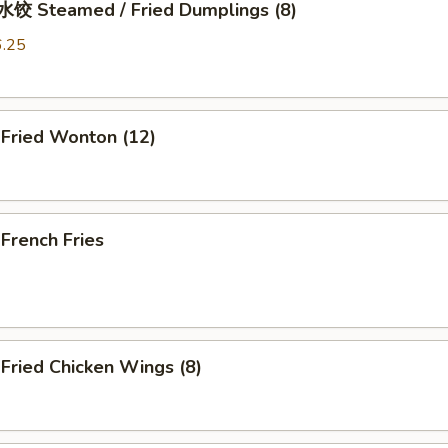
 Steamed / Fried Dumplings (8)
6.25
ried Wonton (12)
rench Fries
ried Chicken Wings (8)