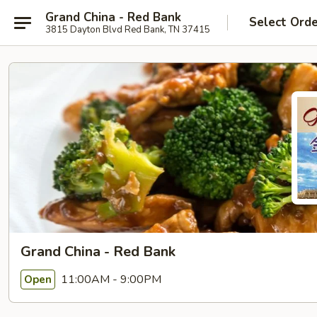
Grand China - Red Bank
Select Ord
3815 Dayton Blvd Red Bank, TN 37415
Grand China - Red Bank
11:00AM - 9:00PM
Open