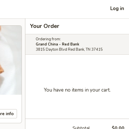
Log in
Your Order
Ordering from:
Grand China - Red Bank
3815 Dayton Blvd Red Bank, TN 37415
You have no items in your cart.
re info
Subtotal
$0.00