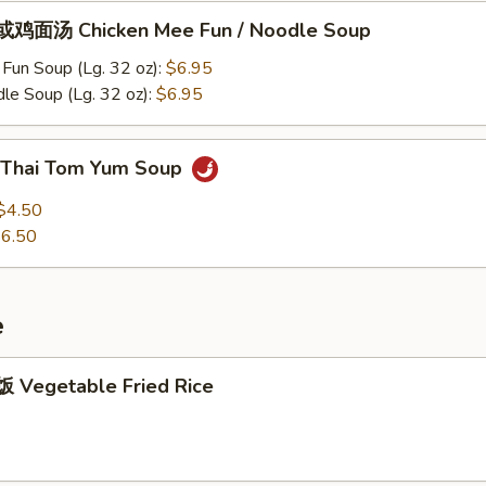
鸡面汤 Chicken Mee Fun / Noodle Soup
Fun Soup (Lg. 32 oz):
$6.95
le Soup (Lg. 32 oz):
$6.95
Thai Tom Yum Soup
$4.50
6.50
e
Vegetable Fried Rice