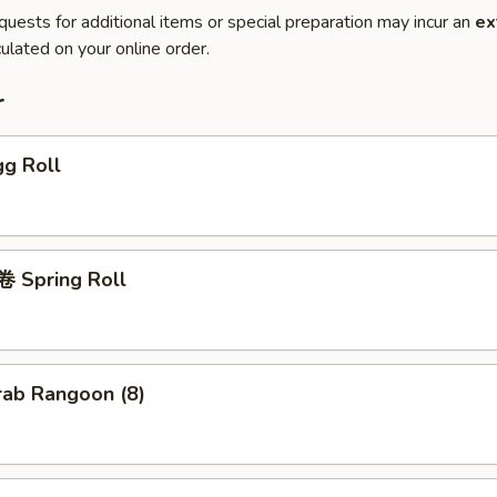
quests for additional items or special preparation may incur an
ex
ulated on your online order.
r
g Roll
 Spring Roll
ab Rangoon (8)