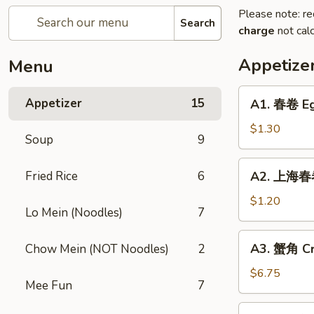
Please note: re
Search
charge
not calc
Appetize
Menu
A1.
Appetizer
15
A1. 春卷 Eg
春
卷
$1.30
Soup
9
Egg
Roll
A2.
Fried Rice
6
A2. 上海春卷
上
海
$1.20
Lo Mein (Noodles)
7
春
卷
A3.
A3. 蟹角 Cr
Chow Mein (NOT Noodles)
2
Spring
蟹
Roll
角
$6.75
Mee Fun
7
Crab
Rangoon
A4.