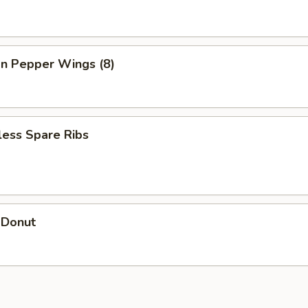
n Pepper Wings (8)
less Spare Ribs
 Donut