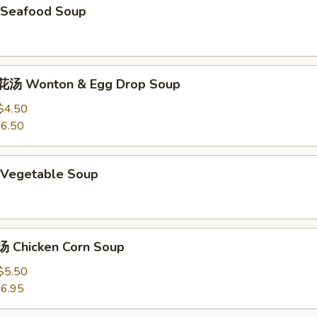
Seafood Soup
汤 Wonton & Egg Drop Soup
$4.50
6.50
Vegetable Soup
 Chicken Corn Soup
$5.50
6.95