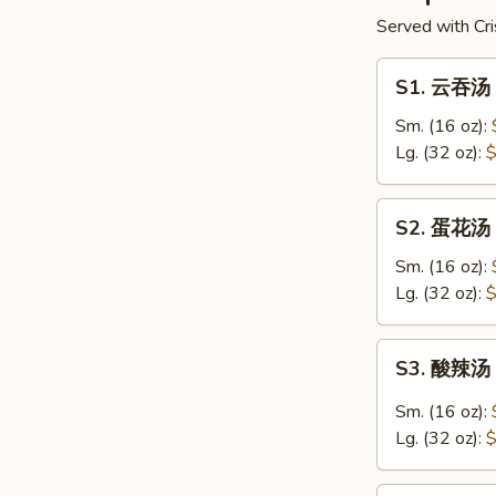
Served with Cri
S1.
S1. 云吞汤 
云
吞
Sm. (16 oz):
汤
Lg. (32 oz):
$
Wonton
Soup
S2.
S2. 蛋花汤 
蛋
花
Sm. (16 oz):
汤
Lg. (32 oz):
$
Egg
Drop
S3.
S3. 酸辣汤 
Soup
酸
辣
Sm. (16 oz):
汤
Lg. (32 oz):
$
Hot
&