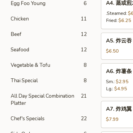
A4. 蒸或煎水饺
Egg Foo Young
6
(8)
蒸
或
.Steamed:
$
Chicken
11
煎
Fried:
$6.25
水
Beef
12
饺
A5.
A5. 炸云吞 F
Steamed
炸
/
Seafood
12
云
$6.50
Fried
吞
Dumplings
Fried
Vegetable & Tofu
8
A6.
(8)
A6. 炸薯条 F
Wonton
炸
(12)
Thai Special
8
薯
Sm.:
$2.95
条
Lg.:
$4.95
French
All Day Special Combination
21
Fries
Platter
A7.
A7. 炸鸡翼 F
炸
Chef's Specials
22
鸡
$7.99
翼