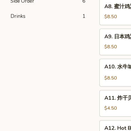
Fried
Side Order
6
A8.
A8. 蜜汁鸡翼
Chicken
蜜
Wings
Drinks
1
汁
$8.50
(8)
鸡
翼
A9.
A9. 日本鸡翼 
Honey
日
Wing
本
$8.50
(8)
鸡
翼
A10.
A10. 水牛城
Teriyaki
水
Wings
牛
$8.50
(8)
城
鸡
A11.
翼
A11. 炸干贝 
炸
Buffalo
干
$4.50
Wings
贝
(8)
Fried
A12.
A12. Hot B
Scallops
Hot