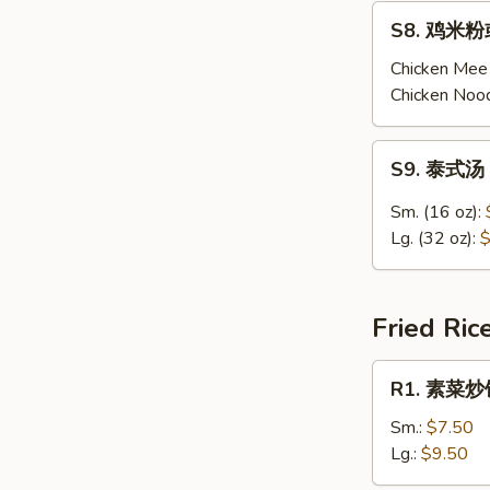
Chicken
S8.
S8. 鸡米粉或
Corn
鸡
Soup
米
Chicken Mee 
粉
Chicken Nood
或
鸡
S9.
S9. 泰式汤 
面
泰
汤
式
Sm. (16 oz):
Chicken
汤
Lg. (32 oz):
$
Mee
Thai
Fun
Tom
/
Yum
Fried Ric
Noodle
Soup
Soup
R1.
R1. 素菜炒饭 
素
菜
Sm.:
$7.50
炒
Lg.:
$9.50
饭