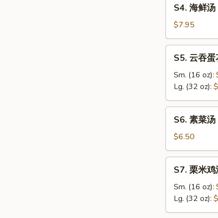
S4.
Sour
S4. 海鲜汤 
海
Soup
鲜
$7.95
汤
Seafood
S5.
S5. 云吞蛋花
Soup
云
吞
Sm. (16 oz):
蛋
Lg. (32 oz):
$
花
汤
S6.
S6. 素菜汤 
Wonton
素
&
菜
$6.50
Egg
汤
Drop
Vegetable
S7.
Soup
S7. 栗米鸡汤
Soup
栗
米
Sm. (16 oz):
鸡
Lg. (32 oz):
$
汤