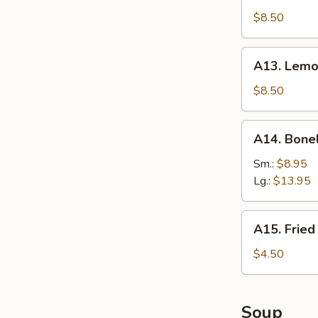
(8)
Braised
$8.50
Wings
(8)
A13.
A13. Lemo
Lemon
Pepper
$8.50
Wings
(8)
A14.
A14. Bone
Boneless
Spare
Sm.:
$8.95
Ribs
Lg.:
$13.95
A15.
A15. Fried
Fried
Donut
$4.50
Soup