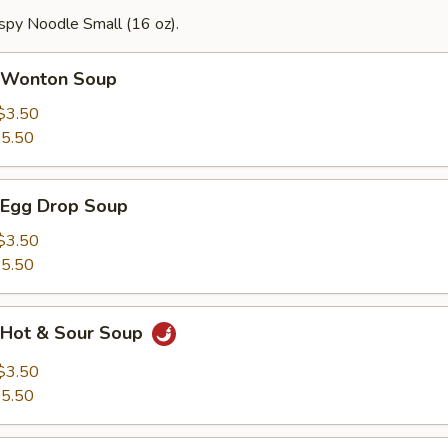
spy Noodle Small (16 oz).
Wonton Soup
$3.50
5.50
Egg Drop Soup
$3.50
5.50
Hot & Sour Soup
$3.50
5.50