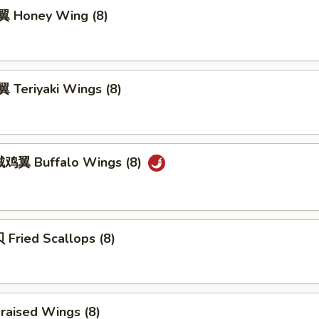
 Honey Wing (8)
Teriyaki Wings (8)
鸡翼 Buffalo Wings (8)
Fried Scallops (8)
raised Wings (8)