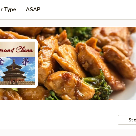
er Type
ASAP
Sto