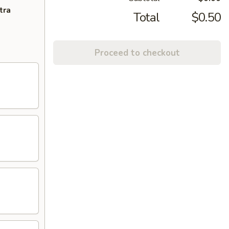
tra
Total
$0.50
Proceed to checkout